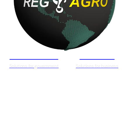
Government
Business
Solutions for government
Solutions for business